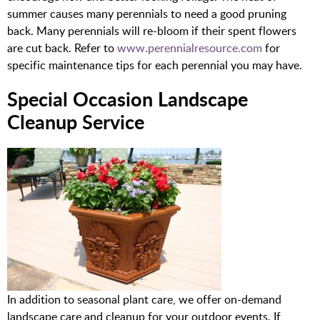
summer causes many perennials to need a good pruning
back. Many perennials will re-bloom if their spent flowers
are cut back. Refer to
www.perennialresource.com
for
specific maintenance tips for each perennial you may have.
Special Occasion Landscape
Cleanup Service
In addition to seasonal plant care, we offer on-demand
landscape care and cleanup for your outdoor events. If