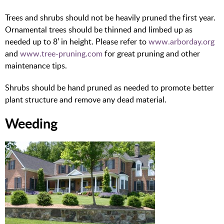
Trees and shrubs should not be heavily pruned the first year.
Ornamental trees should be thinned and limbed up as
needed up to 8’ in height. Please refer to
www.arborday.org
and
www.tree-pruning.com
for great pruning and other
maintenance tips.
Shrubs should be hand pruned as needed to promote better
plant structure and remove any dead material.
Weeding