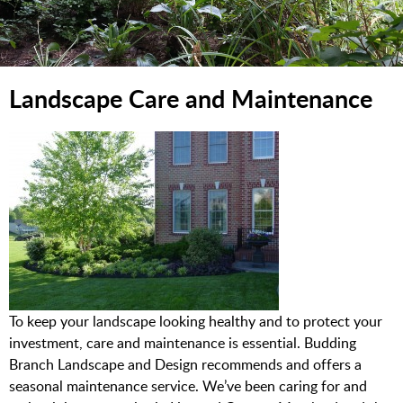
Landscape Care and Maintenance
To keep your landscape looking healthy and to protect your
investment, care and maintenance is essential. Budding
Branch Landscape and Design recommends and offers a
seasonal maintenance service. We’ve been caring for and