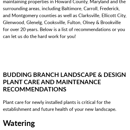
maintaining properties in Howard County, Maryland and the
surrounding areas, including Baltimore, Carroll, Frederick,
and Montgomery counties
as well as Clarksville, Ellicott City,
Glenwood, Glenelg, Cooksville, Fulton, Olney & Brookville
f
or over 20 years. Below is a list of recommendations or you
can let us do the hard work for you!
BUDDING BRANCH LANDSCAPE & DESIGN
PLANT CARE AND MAINTENANCE
RECOMMENDATIONS
Plant care for newly installed plants is critical for the
establishment and future health of your new landscape.
Watering