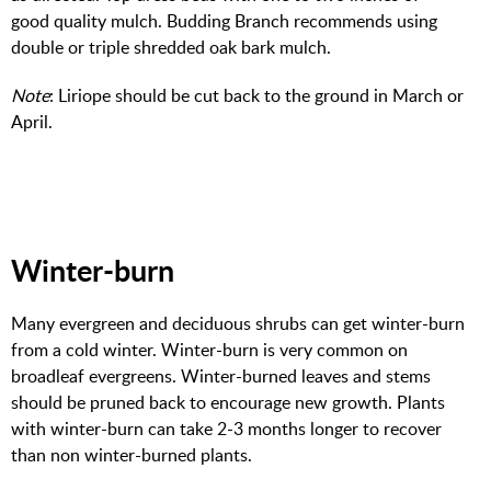
good quality mulch. Budding Branch recommends using
double or triple shredded oak bark mulch.
Note
: Liriope should be cut back to the ground in March or
April.
Winter-burn
Many evergreen and deciduous shrubs can get winter-burn
from a cold winter. Winter-burn is very common on
broadleaf evergreens. Winter-burned leaves and stems
should be pruned back to encourage new growth. Plants
with winter-burn can take 2-3 months longer to recover
than non winter-burned plants.