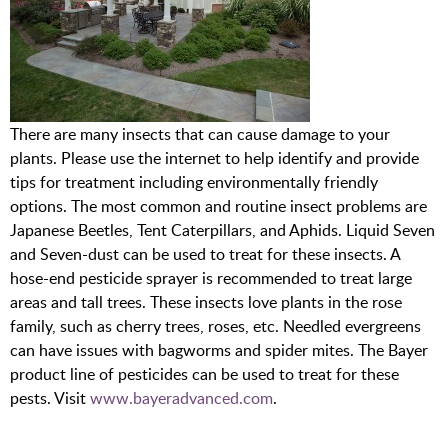
There are many insects that can cause damage to your
plants. Please use the internet to help identify and provide
tips for treatment including environmentally friendly
options. The most common and routine insect problems are
Japanese Beetles, Tent Caterpillars, and Aphids. Liquid Seven
and Seven-dust can be used to treat for these insects. A
hose-end pesticide sprayer is recommended to treat large
areas and tall trees. These insects love plants in the rose
family, such as cherry trees, roses, etc. Needled evergreens
can have issues with bagworms and spider mites. The Bayer
product line of pesticides can be used to treat for these
pests. Visit
www.bayeradvanced.com
.