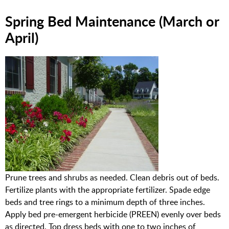
Spring Bed Maintenance (March or
April)
Prune trees and shrubs as needed. Clean debris out of beds.
Fertilize plants with the appropriate fertilizer. Spade edge
beds and tree rings to a minimum depth of three inches.
Apply bed pre-emergent herbicide (PREEN) evenly over beds
as directed. Top dress beds with one to two inches of