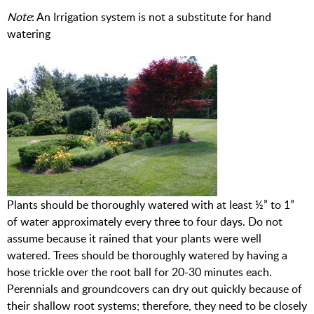
Note
: An Irrigation system is not a substitute for hand
watering
Plants should be thoroughly watered with at least ½” to 1”
of water approximately every three to four days. Do not
assume because it rained that your plants were well
watered. Trees should be thoroughly watered by having a
hose trickle over the root ball for 20-30 minutes each.
Perennials and groundcovers can dry out quickly because of
their shallow root systems; therefore, they need to be closely