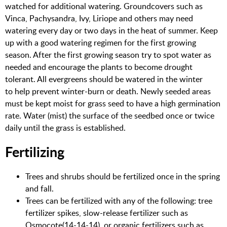
watched for additional watering. Groundcovers such as
Vinca, Pachysandra, Ivy, Liriope and others may need
watering every day or two days in the heat of summer. Keep
up with a good watering regimen for the first growing
season. After the first growing season try to spot water as
needed and encourage the plants to become drought
tolerant. All evergreens should be watered in the winter
to help prevent winter-burn or death. Newly seeded areas
must be kept moist for grass seed to have a high germination
rate. Water (mist) the surface of the seedbed once or twice
daily until the grass is established.
Fertilizing
Trees and shrubs should be fertilized once in the spring
and fall.
Trees can be fertilized with any of the following: tree
fertilizer spikes, slow-release fertilizer such as
Osmocote(14-14-14), or organic fertilizers such as