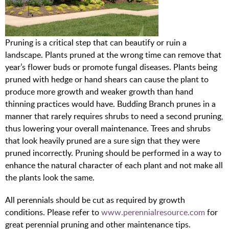
Pruning is a critical step that can beautify or ruin a
landscape. Plants pruned at the wrong time can remove that
year’s flower buds or promote fungal diseases. Plants being
pruned with hedge or hand shears can cause the plant to
produce more growth and weaker growth than hand
thinning practices would have. Budding Branch prunes in a
manner that rarely requires shrubs to need a second pruning,
thus lowering your overall maintenance. Trees and shrubs
that look heavily pruned are a sure sign that they were
pruned incorrectly. Pruning should be performed in a way to
enhance the natural character of each plant and not make all
the plants look the same.
All perennials should be cut as required by growth
conditions. Please refer to
www.perennialresource.com
for
great perennial pruning and other maintenance tips.