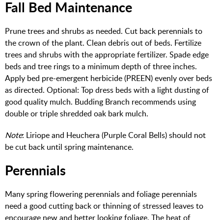
Fall Bed Maintenance
Prune trees and shrubs as needed. Cut back perennials to
the crown of the plant. Clean debris out of beds. Fertilize
trees and shrubs with the appropriate fertilizer. Spade edge
beds and tree rings to a minimum depth of three inches.
Apply bed pre-emergent herbicide (PREEN) evenly over beds
as directed. Optional: Top dress beds with a light dusting of
good quality mulch. Budding Branch recommends using
double or triple shredded oak bark mulch.
Note
: Liriope and Heuchera (Purple Coral Bells) should not
be cut back until spring maintenance.
Perennials
Many spring flowering perennials and foliage perennials
need a good cutting back or thinning of stressed leaves to
encourage new and better looking foliage. The heat of