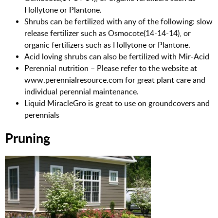
Hollytone or Plantone.
Shrubs can be fertilized with any of the following: slow
release fertilizer such as Osmocote(14-14-14), or
organic fertilizers such as Hollytone or Plantone.
Acid loving shrubs can also be fertilized with Mir-Acid
Perennial nutrition – Please refer to the website at
www.perennialresource.com for great plant care and
individual perennial maintenance.
Liquid MiracleGro is great to use on groundcovers and
perennials
Pruning