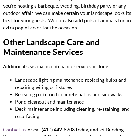
you’re hosting a barbeque, wedding, birthday party or any
outdoor affair, we can make certain your landscape looks its
best for your guests. We can also add pots of annuals for an
extra pop of color for the occasion.
Other Landscape Care and
Maintenance Services
Additional seasonal maintenance services include:
Landscape lighting maintenance-replacing bulbs and
repairing wiring or fixtures
Resealing patterned concrete patios and sidewalks
Pond cleanout and maintenance
Deck maintenance including cleaning, re-staining, and
resurfacing
Contact us
or call (410) 442-8208 today, and let Budding