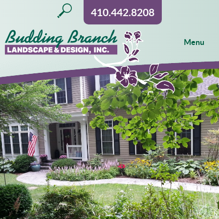
410.442.8208
Menu