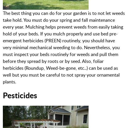
The best thing you can do for your garden is to not let weeds
take hold. You must do your spring and fall maintenance
every year. Mulching helps prevent weeds from easily taking
hold of your beds. If you mulch properly and use bed pre-
emergent herbicides (PREEN) routinely, you should have
very minimal mechanical weeding to do. Nevertheless, you
must inspect your beds routinely for weeds and pull them
before they spread by roots or by seed. Also, foliar
herbicides (Roundup, Weed-be-gone, etc..) can be used as
well but you must be careful to not spray your ornamental
plants.
Pesticides