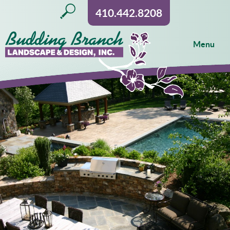
410.442.8208
Menu