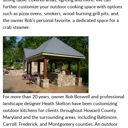
further customize your outdoor cooking space with options
such as pizza ovens, smokers, wood-burning grill pits, and,
the owner Rob’s personal favorite, a dedicated space for a
crab steamer.
For more than 20 years, owner Rob Boswell and professional
landscape designer Heath Skelton have been customizing
outdoor kitchens for clients throughout Howard County,
Maryland and the surrounding areas, including Baltimore,
Carroll, Frederick, and Montgomery counties. An outdoor