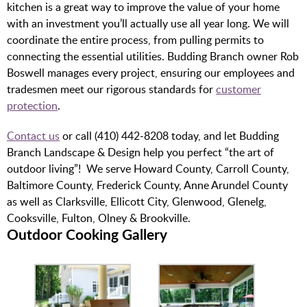
kitchen is a great way to improve the value of your home
with an investment you’ll actually use all year long. We will
coordinate the entire process, from pulling permits to
connecting the essential utilities. Budding Branch owner Rob
Boswell manages every project, ensuring our employees and
tradesmen meet our rigorous standards for
customer
protection
.
Contact us
or call (410) 442-8208 today, and let Budding
Branch Landscape & Design help you perfect “the art of
outdoor living”!
We serve Howard County, Carroll County,
Baltimore County, Frederick County, Anne Arundel County
as well as Clarksville, Ellicott City, Glenwood, Glenelg,
Cooksville, Fulton, Olney & Brookville.
Outdoor Cooking Gallery