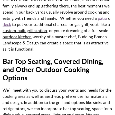
family always end up gathering there, the best moments we
spend in our back yards usually revolve around cooking and
eating with friends and family. Whether you need a
patio
or
deck
to put your traditional charcoal or gas grill, you’d like a
custom-built grill station
, or you’re dreaming of a full-scale
outdoor kitchen
worthy of a master chef, Budding Branch
Landscape & Design can create a space that is as attractive
as it is functional.
Bar Top Seating, Covered Dining,
and Other Outdoor Cooking
Options
We’ll meet with you to discuss your wants and needs for the
cooking area as well as aesthetic preferences for materials
and design. In addition to the grill and options like sinks and
refrigerators, we can incorporate bar top seating, space for a
dining table, covered areas, lighting and more. We can