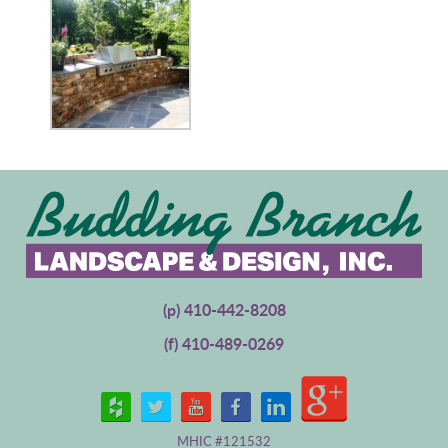
(p)
410-442-8208
(f) 410-489-0269
MHIC #121532