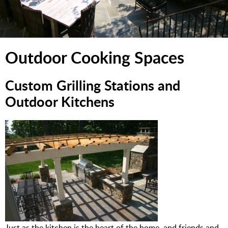
Outdoor Cooking Spaces
Custom Grilling Stations and
Outdoor Kitchens
Just as the kitchen is the heart of the home, and friends and